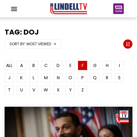
TAG: DOJ
SORT BY:
MOST VIEWED
ALL
A
B
C
D
E
F
G
H
I
J
K
L
M
N
O
P
Q
R
S
T
U
V
W
X
Y
Z