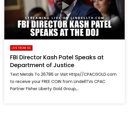
LIVE FROM DC
FBI Director Kash Patel Speaks at
Department of Justice
Text Metals To 26786 or Visit Https//CPACGOLD.com
to receive your FREE COIN from LindellTVs CPAC
Partner Fisher Liberty Gold Group,...