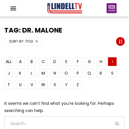
TAG: DR. MALONE
SORT BY:
TITLE
ALL
A
B
C
D
E
F
G
H
I
J
K
L
M
N
O
P
Q
R
S
T
U
V
W
X
Y
Z
It seems we can’t find what you’re looking for. Perhaps
searching can help.