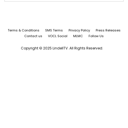
Terms & Conditions
SMS Terms
Privacy Policy
Press Releases
Contact us
VOCL Social
MLMC
Follow Us
Copyright © 2025 LindellTV. All Rights Reserved.