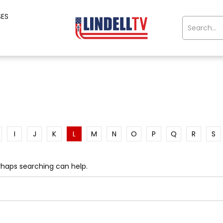
SES
I
J
K
L
M
N
O
P
Q
R
S
erhaps searching can help.