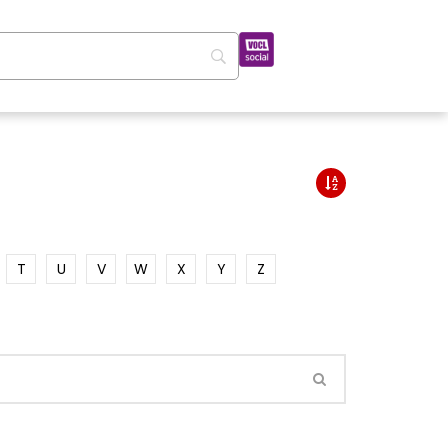
T
U
V
W
X
Y
Z