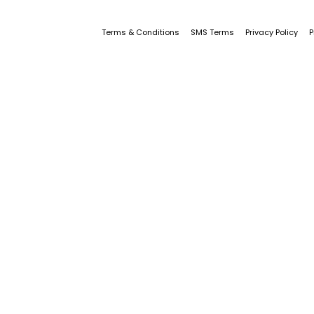
Terms & Conditions
SMS Terms
Privacy Policy
P