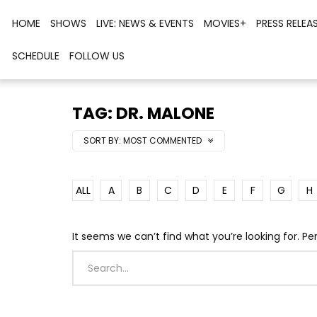
HOME
SHOWS
LIVE: NEWS & EVENTS
MOVIES+
PRESS RELEA
SCHEDULE
FOLLOW US
TAG: DR. MALONE
SORT BY:
MOST COMMENTED
ALL
A
B
C
D
E
F
G
H
It seems we can’t find what you’re looking for. P