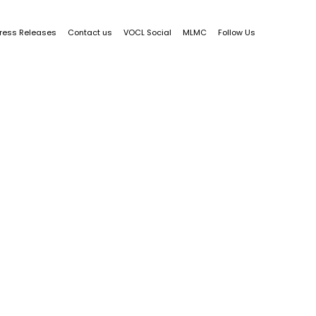
ress Releases
Contact us
VOCL Social
MLMC
Follow Us