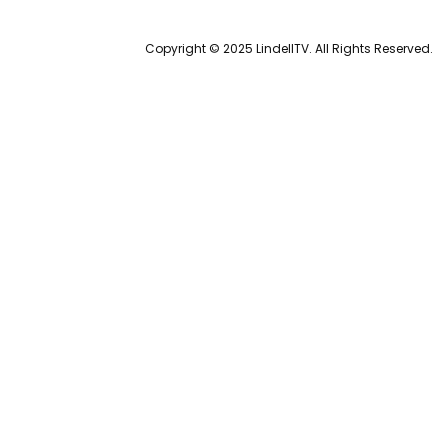
Copyright © 2025 LindellTV. All Rights Reserved.