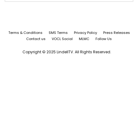
Terms & Conditions
SMS Terms
Privacy Policy
Press Releases
Contact us
VOCL Social
MLMC
Follow Us
Copyright © 2025 LindellTV. All Rights Reserved.