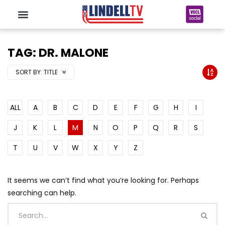
TAG: DR. MALONE
SORT BY:
TITLE
ALL
A
B
C
D
E
F
G
H
I
J
K
L
M
N
O
P
Q
R
S
T
U
V
W
X
Y
Z
It seems we can’t find what you’re looking for. Perhaps
searching can help.