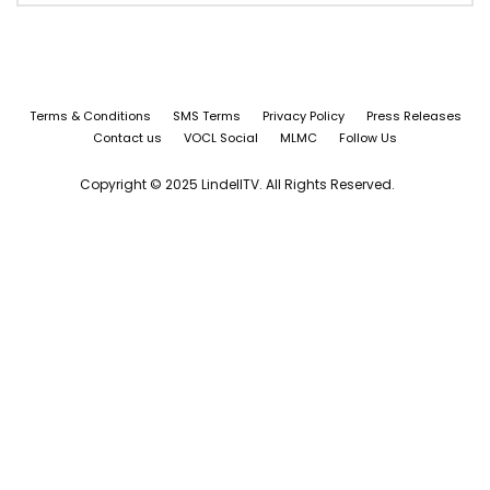
Terms & Conditions
SMS Terms
Privacy Policy
Press Releases
Contact us
VOCL Social
MLMC
Follow Us
Copyright © 2025 LindellTV. All Rights Reserved.