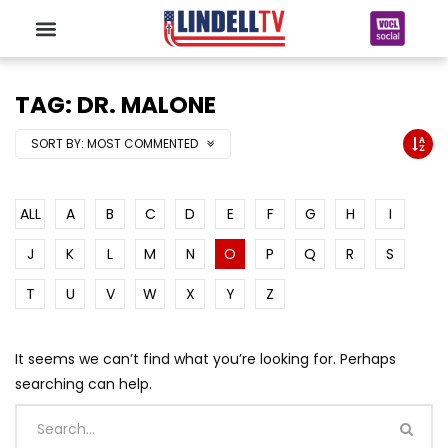
TAG: DR. MALONE
SORT BY:
MOST COMMENTED
ALL
A
B
C
D
E
F
G
H
I
J
K
L
M
N
O
P
Q
R
S
T
U
V
W
X
Y
Z
It seems we can’t find what you’re looking for. Perhaps
searching can help.