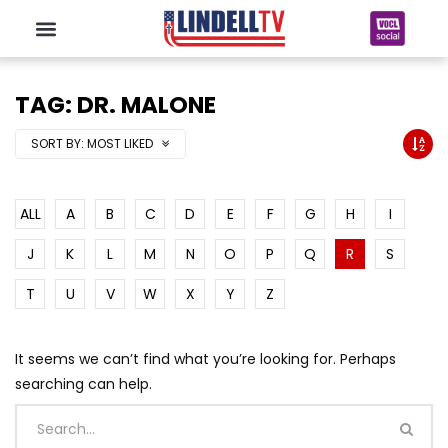
TAG: DR. MALONE
SORT BY:
MOST LIKED
ALL
A
B
C
D
E
F
G
H
I
J
K
L
M
N
O
P
Q
R
S
T
U
V
W
X
Y
Z
It seems we can’t find what you’re looking for. Perhaps
searching can help.