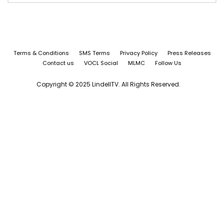
Terms & Conditions
SMS Terms
Privacy Policy
Press Releases
Contact us
VOCL Social
MLMC
Follow Us
Copyright © 2025 LindellTV. All Rights Reserved.