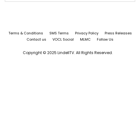
Terms & Conditions
SMS Terms
Privacy Policy
Press Releases
Contact us
VOCL Social
MLMC
Follow Us
Copyright © 2025 LindellTV. All Rights Reserved.