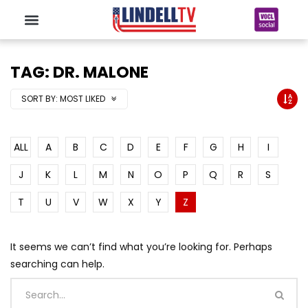
TAG: DR. MALONE
SORT BY:
MOST LIKED
ALL
A
B
C
D
E
F
G
H
I
J
K
L
M
N
O
P
Q
R
S
T
U
V
W
X
Y
Z
It seems we can’t find what you’re looking for. Perhaps
searching can help.