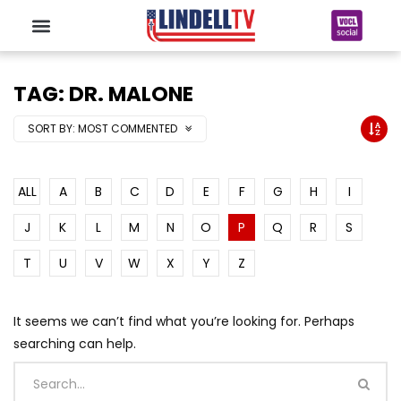
TAG: DR. MALONE
SORT BY:
MOST COMMENTED
ALL
A
B
C
D
E
F
G
H
I
J
K
L
M
N
O
P
Q
R
S
T
U
V
W
X
Y
Z
It seems we can’t find what you’re looking for. Perhaps
searching can help.