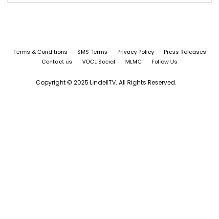
Terms & Conditions
SMS Terms
Privacy Policy
Press Releases
Contact us
VOCL Social
MLMC
Follow Us
Copyright © 2025 LindellTV. All Rights Reserved.