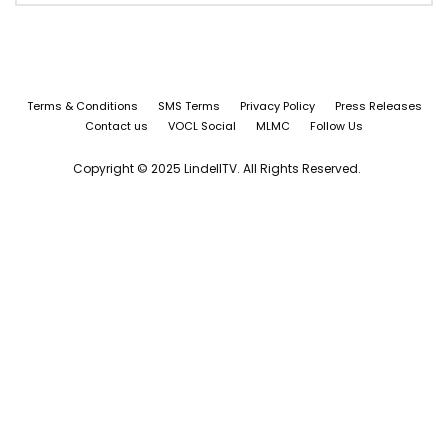
Terms & Conditions
SMS Terms
Privacy Policy
Press Releases
Contact us
VOCL Social
MLMC
Follow Us
Copyright © 2025 LindellTV. All Rights Reserved.