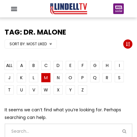
TAG: DR. MALONE
SORT BY:
MOST LIKED
ALL
A
B
C
D
E
F
G
H
I
J
K
L
M
N
O
P
Q
R
S
T
U
V
W
X
Y
Z
It seems we can’t find what you’re looking for. Perhaps
searching can help.