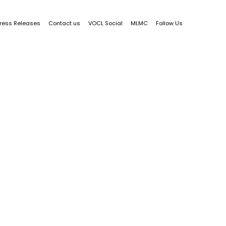
ress Releases
Contact us
VOCL Social
MLMC
Follow Us