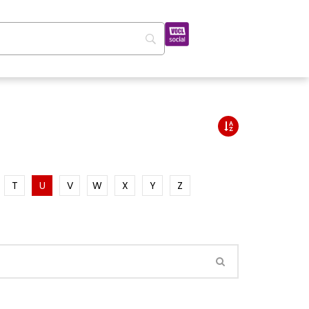
T
U
V
W
X
Y
Z