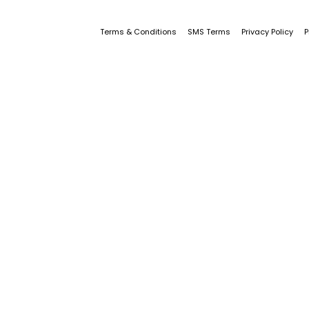
Terms & Conditions
SMS Terms
Privacy Policy
P