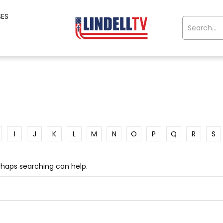
SES
I
J
K
L
M
N
O
P
Q
R
S
erhaps searching can help.