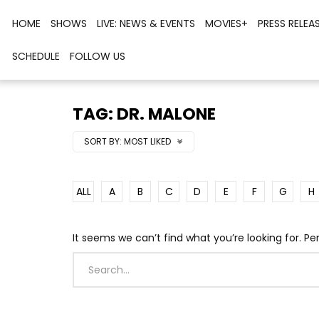
HOME
SHOWS
LIVE: NEWS & EVENTS
MOVIES+
PRESS RELEA
SCHEDULE
FOLLOW US
TAG: DR. MALONE
SORT BY:
MOST LIKED
ALL
A
B
C
D
E
F
G
H
It seems we can’t find what you’re looking for. P