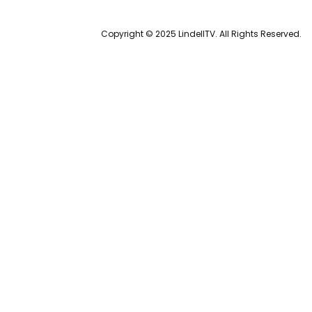
Copyright © 2025 LindellTV. All Rights Reserved.