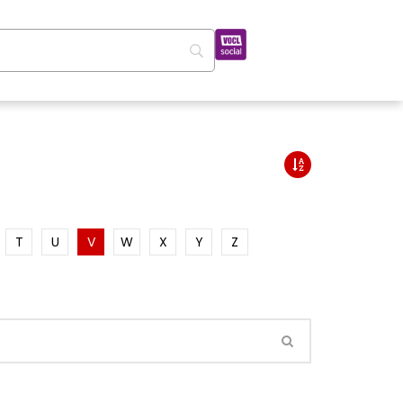
T
U
V
W
X
Y
Z