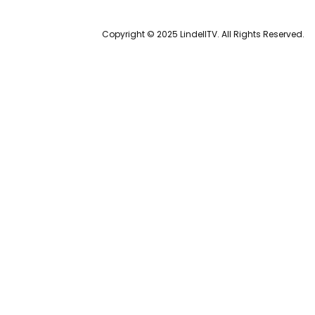
Copyright © 2025 LindellTV. All Rights Reserved.