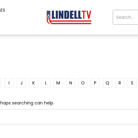
SES
I
J
K
L
M
N
O
P
Q
R
S
erhaps searching can help.