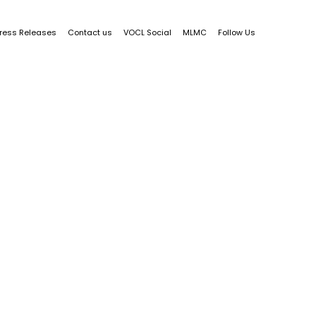
ress Releases
Contact us
VOCL Social
MLMC
Follow Us