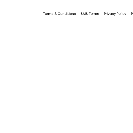
Terms & Conditions
SMS Terms
Privacy Policy
P