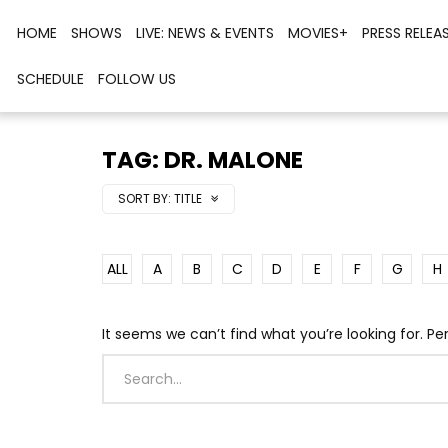
HOME
SHOWS
LIVE: NEWS & EVENTS
MOVIES+
PRESS RELEA
SCHEDULE
FOLLOW US
TAG: DR. MALONE
SORT BY:
TITLE
ALL
A
B
C
D
E
F
G
H
It seems we can’t find what you’re looking for. P