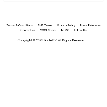
Terms & Conditions
SMS Terms
Privacy Policy
Press Releases
Contact us
VOCL Social
MLMC
Follow Us
Copyright © 2025 LindellTV. All Rights Reserved.