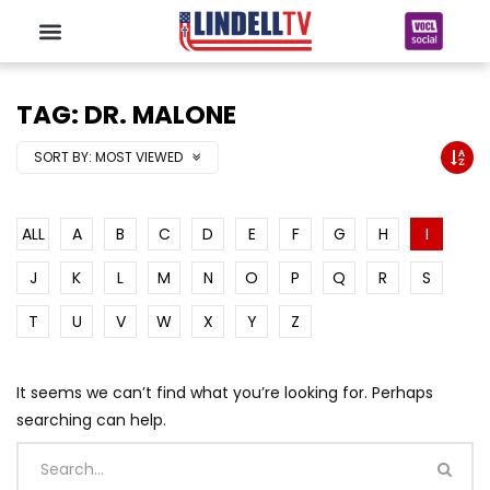
TAG: DR. MALONE
SORT BY:
MOST VIEWED
ALL
A
B
C
D
E
F
G
H
I
J
K
L
M
N
O
P
Q
R
S
T
U
V
W
X
Y
Z
It seems we can’t find what you’re looking for. Perhaps
searching can help.