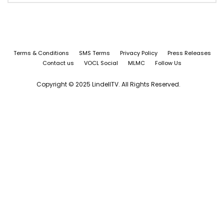
Terms & Conditions
SMS Terms
Privacy Policy
Press Releases
Contact us
VOCL Social
MLMC
Follow Us
Copyright © 2025 LindellTV. All Rights Reserved.