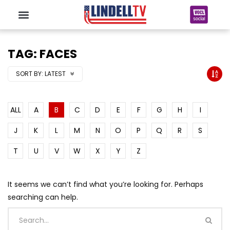
TAG: FACES
SORT BY:
LATEST
ALL
A
B
C
D
E
F
G
H
I
J
K
L
M
N
O
P
Q
R
S
T
U
V
W
X
Y
Z
It seems we can’t find what you’re looking for. Perhaps
searching can help.