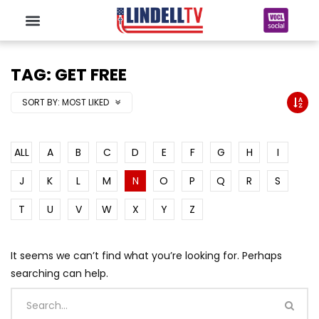
TAG: GET FREE
SORT BY:
MOST LIKED
ALL
A
B
C
D
E
F
G
H
I
J
K
L
M
N
O
P
Q
R
S
T
U
V
W
X
Y
Z
It seems we can’t find what you’re looking for. Perhaps
searching can help.