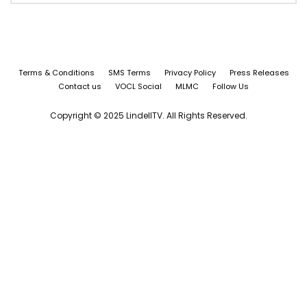
Terms & Conditions
SMS Terms
Privacy Policy
Press Releases
Contact us
VOCL Social
MLMC
Follow Us
Copyright © 2025 LindellTV. All Rights Reserved.