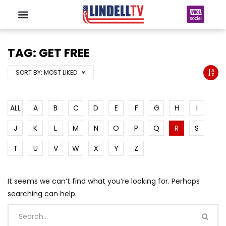
TAG: GET FREE
SORT BY:
MOST LIKED
ALL
A
B
C
D
E
F
G
H
I
J
K
L
M
N
O
P
Q
R
S
T
U
V
W
X
Y
Z
It seems we can’t find what you’re looking for. Perhaps
searching can help.