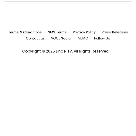
Terms & Conditions
SMS Terms
Privacy Policy
Press Releases
Contact us
VOCL Social
MLMC
Follow Us
Copyright © 2025 LindellTV. All Rights Reserved.