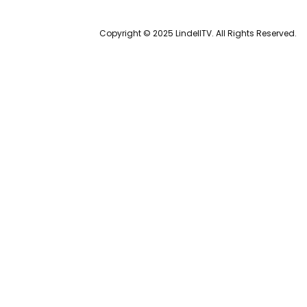
Copyright © 2025 LindellTV. All Rights Reserved.