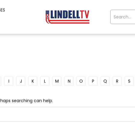
SES
I
J
K
L
M
N
O
P
Q
R
S
erhaps searching can help.