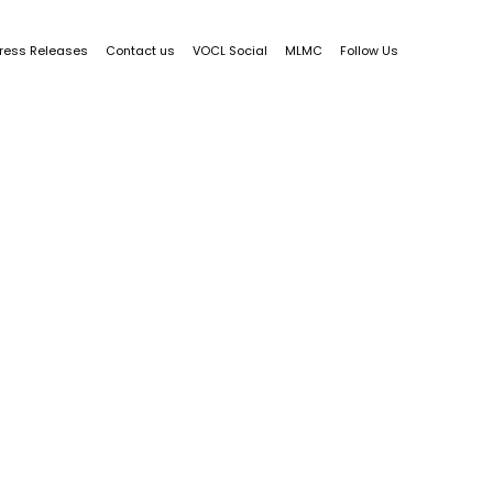
ress Releases
Contact us
VOCL Social
MLMC
Follow Us