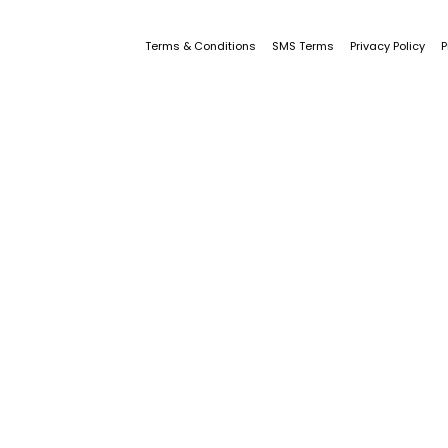
Terms & Conditions
SMS Terms
Privacy Policy
P