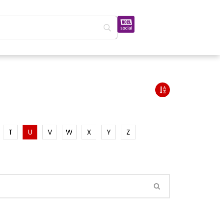
T
U
V
W
X
Y
Z