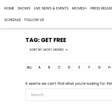
HOME
SHOWS
LIVE: NEWS & EVENTS
MOVIES+
PRESS RELEA
SCHEDULE
FOLLOW US
TAG: GET FREE
SORT BY:
MOST VIEWED
ALL
A
B
C
D
E
F
G
H
It seems we can’t find what you’re looking for. P