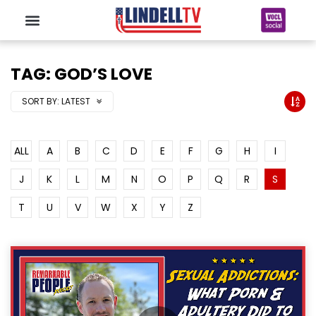
TAG: GOD’S LOVE
SORT BY:
LATEST
ALL
A
B
C
D
E
F
G
H
I
J
K
L
M
N
O
P
Q
R
S
T
U
V
W
X
Y
Z