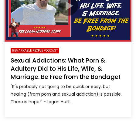
REMARKABLE PEOPLE PODCAST
Sexual Addictions: What Porn &
Adultery Did to His Life, Wife, &
Marriage. Be Free from the Bondage!
"It's probably not going to be quick or easy, but
healing (from porn and sexual addiction) is possible.
There is hope!" ~ Logan Huff...