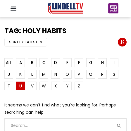
TAG: HOLY HABITS
SORT BY:
LATEST
ALL
A
B
C
D
E
F
G
H
I
J
K
L
M
N
O
P
Q
R
S
T
U
V
W
X
Y
Z
It seems we can’t find what you’re looking for. Perhaps
searching can help.