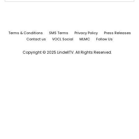
Terms & Conditions
SMS Terms
Privacy Policy
Press Releases
Contact us
VOCL Social
MLMC
Follow Us
Copyright © 2025 LindellTV. All Rights Reserved.