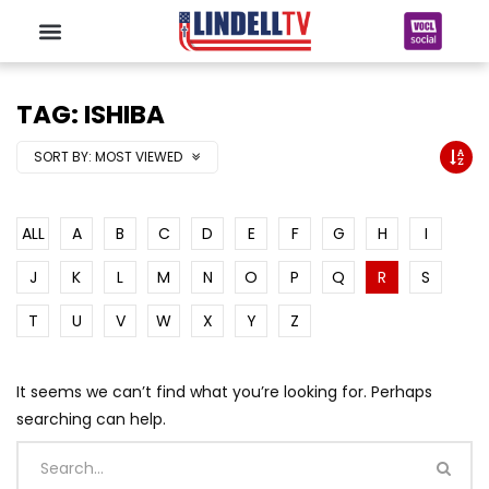
TAG: ISHIBA
SORT BY:
MOST VIEWED
ALL
A
B
C
D
E
F
G
H
I
J
K
L
M
N
O
P
Q
R
S
T
U
V
W
X
Y
Z
It seems we can’t find what you’re looking for. Perhaps
searching can help.