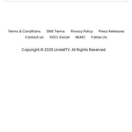
Terms & Conditions
SMS Terms
Privacy Policy
Press Releases
Contact us
VOCL Social
MLMC
Follow Us
Copyright © 2025 LindellTV. All Rights Reserved.