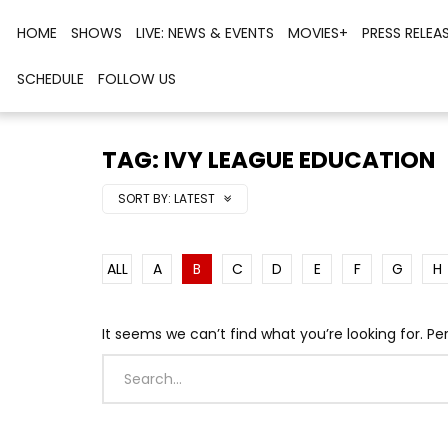
HOME
SHOWS
LIVE: NEWS & EVENTS
MOVIES+
PRESS RELEA
SCHEDULE
FOLLOW US
TAG: IVY LEAGUE EDUCATION
SORT BY:
LATEST
ALL
A
B
C
D
E
F
G
H
It seems we can’t find what you’re looking for. P