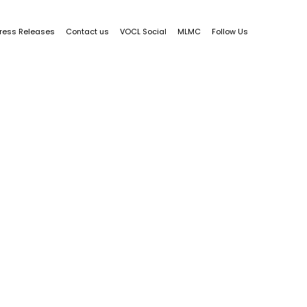
ress Releases
Contact us
VOCL Social
MLMC
Follow Us