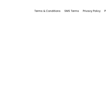
Terms & Conditions
SMS Terms
Privacy Policy
P