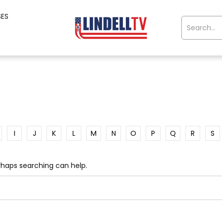
SES
I
J
K
L
M
N
O
P
Q
R
S
erhaps searching can help.