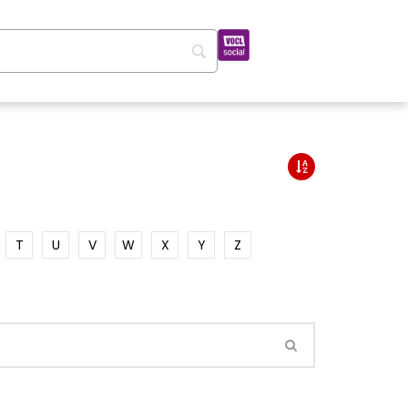
T
U
V
W
X
Y
Z