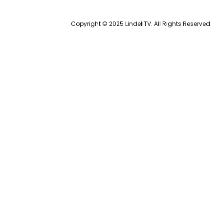
Copyright © 2025 LindellTV. All Rights Reserved.