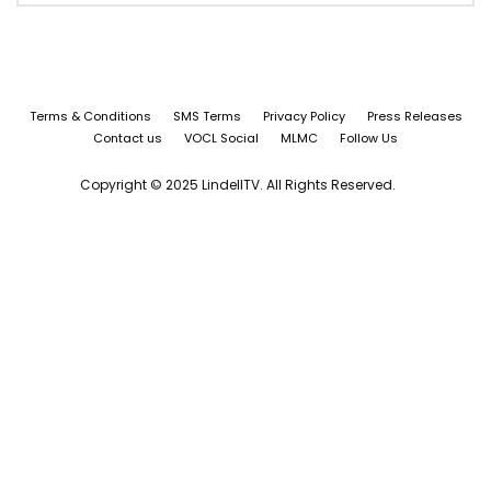
Terms & Conditions
SMS Terms
Privacy Policy
Press Releases
Contact us
VOCL Social
MLMC
Follow Us
Copyright © 2025 LindellTV. All Rights Reserved.