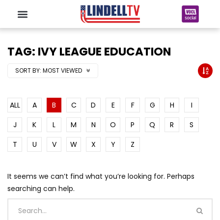
TAG: IVY LEAGUE EDUCATION
SORT BY:
MOST VIEWED
ALL
A
B
C
D
E
F
G
H
I
J
K
L
M
N
O
P
Q
R
S
T
U
V
W
X
Y
Z
It seems we can’t find what you’re looking for. Perhaps
searching can help.