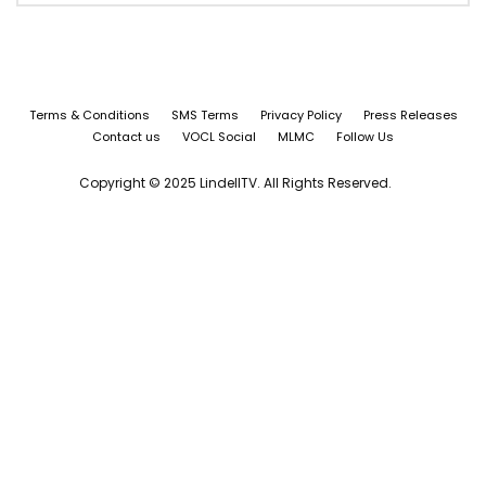
Terms & Conditions
SMS Terms
Privacy Policy
Press Releases
Contact us
VOCL Social
MLMC
Follow Us
Copyright © 2025 LindellTV. All Rights Reserved.