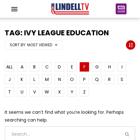
TAG: IVY LEAGUE EDUCATION
SORT BY:
MOST VIEWED
ALL
A
B
C
D
E
F
G
H
I
J
K
L
M
N
O
P
Q
R
S
T
U
V
W
X
Y
Z
It seems we can’t find what you’re looking for. Perhaps
searching can help.