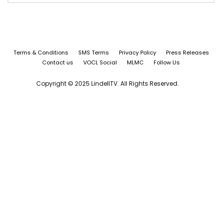
Terms & Conditions
SMS Terms
Privacy Policy
Press Releases
Contact us
VOCL Social
MLMC
Follow Us
Copyright © 2025 LindellTV. All Rights Reserved.