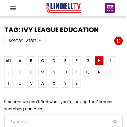
TAG: IVY LEAGUE EDUCATION
SORT BY:
LATEST
ALL
A
B
C
D
E
F
G
H
I
J
K
L
M
N
O
P
Q
R
S
T
U
V
W
X
Y
Z
It seems we can’t find what you’re looking for. Perhaps
searching can help.