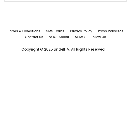
Terms & Conditions
SMS Terms
Privacy Policy
Press Releases
Contact us
VOCL Social
MLMC
Follow Us
Copyright © 2025 LindellTV. All Rights Reserved.