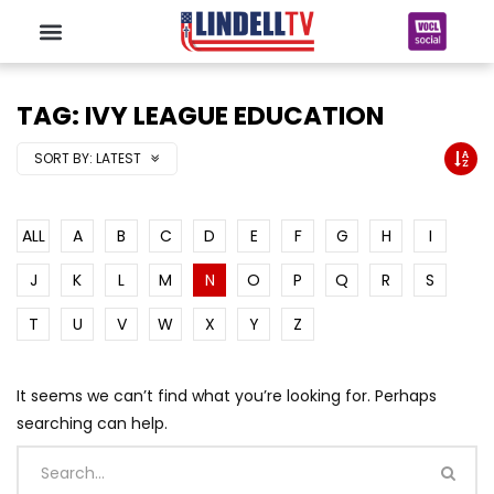
TAG: IVY LEAGUE EDUCATION
SORT BY:
LATEST
ALL
A
B
C
D
E
F
G
H
I
J
K
L
M
N
O
P
Q
R
S
T
U
V
W
X
Y
Z
It seems we can’t find what you’re looking for. Perhaps
searching can help.