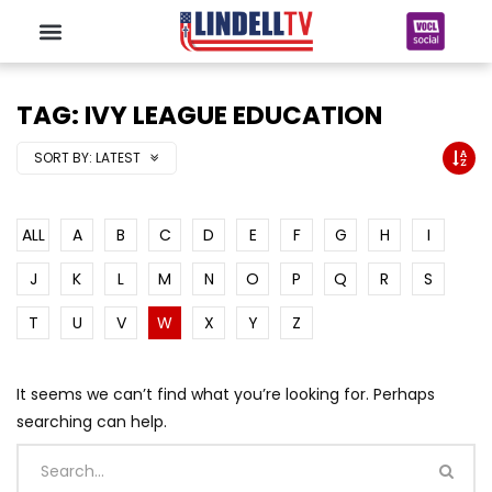
TAG: IVY LEAGUE EDUCATION
SORT BY:
LATEST
ALL
A
B
C
D
E
F
G
H
I
J
K
L
M
N
O
P
Q
R
S
T
U
V
W
X
Y
Z
It seems we can’t find what you’re looking for. Perhaps
searching can help.