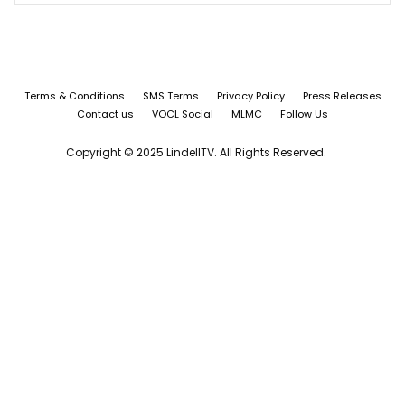
Terms & Conditions
SMS Terms
Privacy Policy
Press Releases
Contact us
VOCL Social
MLMC
Follow Us
Copyright © 2025 LindellTV. All Rights Reserved.