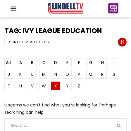
TAG: IVY LEAGUE EDUCATION
SORT BY:
MOST LIKED
ALL
A
B
C
D
E
F
G
H
I
J
K
L
M
N
O
P
Q
R
S
T
U
V
W
X
Y
Z
It seems we can’t find what you’re looking for. Perhaps
searching can help.