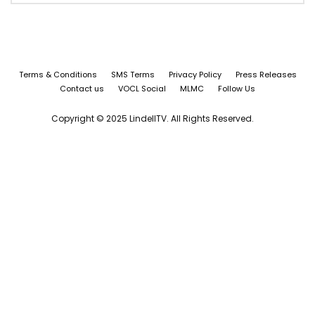
Terms & Conditions
SMS Terms
Privacy Policy
Press Releases
Contact us
VOCL Social
MLMC
Follow Us
Copyright © 2025 LindellTV. All Rights Reserved.