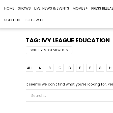
HOME
SHOWS
LIVE: NEWS & EVENTS
MOVIES+
PRESS RELEA
SCHEDULE
FOLLOW US
TAG: IVY LEAGUE EDUCATION
SORT BY:
MOST VIEWED
ALL
A
B
C
D
E
F
G
H
It seems we can’t find what you’re looking for. P