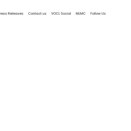
ress Releases
Contact us
VOCL Social
MLMC
Follow Us