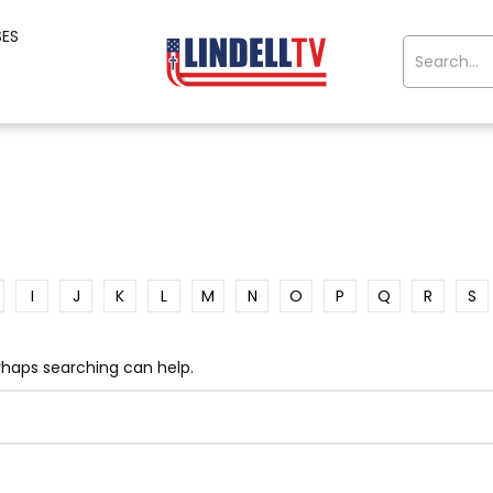
SES
I
J
K
L
M
N
O
P
Q
R
S
erhaps searching can help.