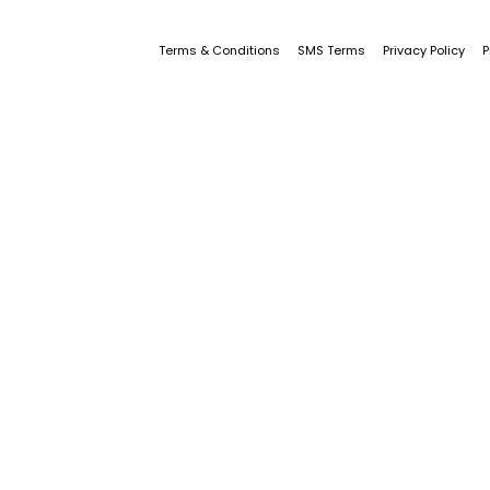
Terms & Conditions
SMS Terms
Privacy Policy
P