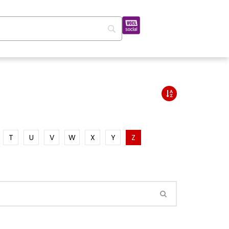
T
U
V
W
X
Y
Z