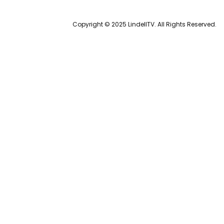
Copyright © 2025 LindellTV. All Rights Reserved.