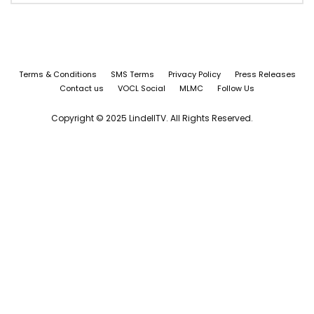
Terms & Conditions
SMS Terms
Privacy Policy
Press Releases
Contact us
VOCL Social
MLMC
Follow Us
Copyright © 2025 LindellTV. All Rights Reserved.