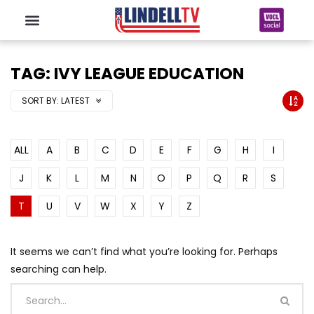
TAG: IVY LEAGUE EDUCATION
SORT BY:
LATEST
ALL
A
B
C
D
E
F
G
H
I
J
K
L
M
N
O
P
Q
R
S
T
U
V
W
X
Y
Z
It seems we can’t find what you’re looking for. Perhaps
searching can help.