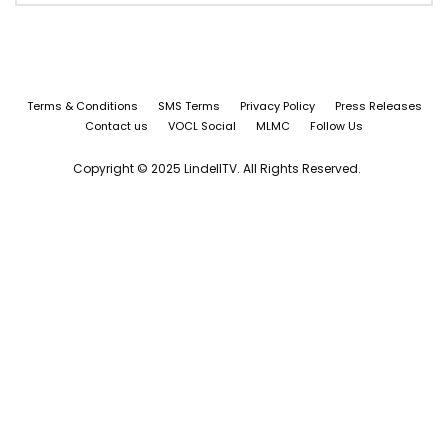
Terms & Conditions
SMS Terms
Privacy Policy
Press Releases
Contact us
VOCL Social
MLMC
Follow Us
Copyright © 2025 LindellTV. All Rights Reserved.