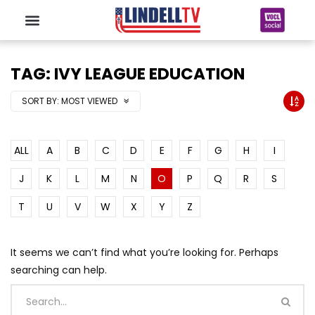
TAG: IVY LEAGUE EDUCATION
SORT BY:
MOST VIEWED
ALL
A
B
C
D
E
F
G
H
I
J
K
L
M
N
O
P
Q
R
S
T
U
V
W
X
Y
Z
It seems we can’t find what you’re looking for. Perhaps
searching can help.