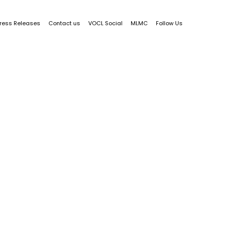
ress Releases
Contact us
VOCL Social
MLMC
Follow Us