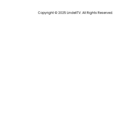
Copyright © 2025 LindellTV. All Rights Reserved.