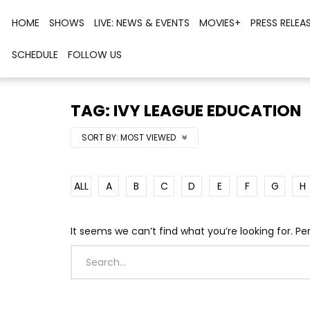
HOME
SHOWS
LIVE: NEWS & EVENTS
MOVIES+
PRESS RELEA
SCHEDULE
FOLLOW US
TAG: IVY LEAGUE EDUCATION
SORT BY:
MOST VIEWED
ALL
A
B
C
D
E
F
G
H
It seems we can’t find what you’re looking for. P