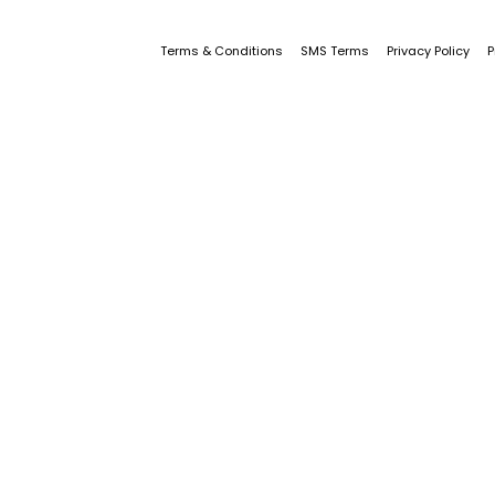
Terms & Conditions
SMS Terms
Privacy Policy
P