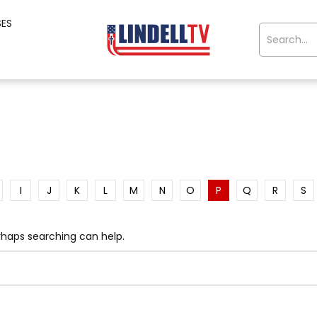
SES
I
J
K
L
M
N
O
P
Q
R
S
erhaps searching can help.