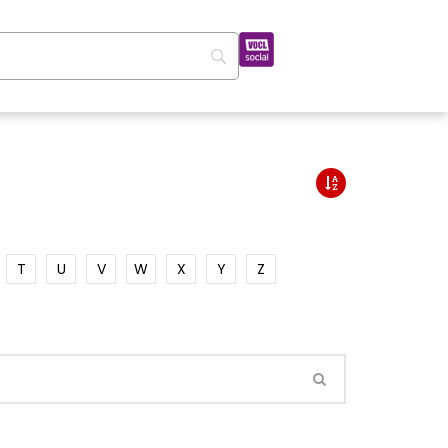
T
U
V
W
X
Y
Z