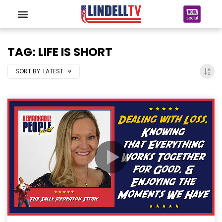
TAG: LIFE IS SHORT
SORT BY:
LATEST