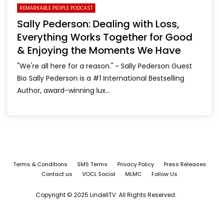
REMARKABLE PEOPLE PODCAST
Sally Pederson: Dealing with Loss,
Everything Works Together for Good
& Enjoying the Moments We Have
"We're all here for a reason." ~ Sally Pederson Guest
Bio Sally Pederson is a #1 International Bestselling
Author, award-winning lux...
Terms & Conditions
SMS Terms
Privacy Policy
Press Releases
Contact us
VOCL Social
MLMC
Follow Us
Copyright © 2025 LindellTV. All Rights Reserved.