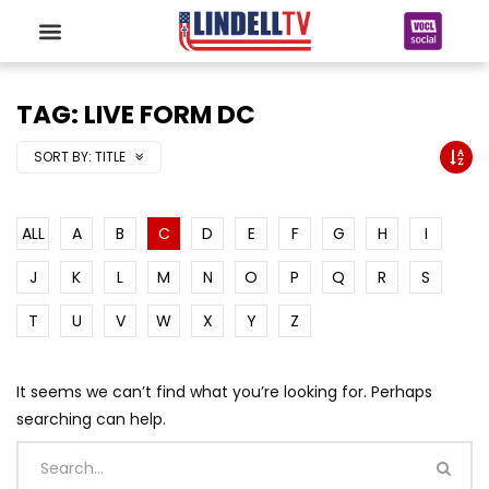
TAG: LIVE FORM DC
SORT BY:
TITLE
ALL
A
B
C
D
E
F
G
H
I
J
K
L
M
N
O
P
Q
R
S
T
U
V
W
X
Y
Z
It seems we can’t find what you’re looking for. Perhaps
searching can help.