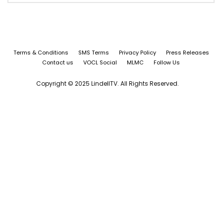
Terms & Conditions
SMS Terms
Privacy Policy
Press Releases
Contact us
VOCL Social
MLMC
Follow Us
Copyright © 2025 LindellTV. All Rights Reserved.