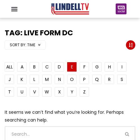
TAG: LIVE FORM DC
SORT BY:
TIME
ALL
A
B
C
D
E
F
G
H
I
J
K
L
M
N
O
P
Q
R
S
T
U
V
W
X
Y
Z
It seems we can’t find what you’re looking for. Perhaps
searching can help.