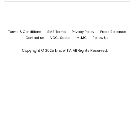
Terms & Conditions
SMS Terms
Privacy Policy
Press Releases
Contact us
VOCL Social
MLMC
Follow Us
Copyright © 2025 LindellTV. All Rights Reserved.