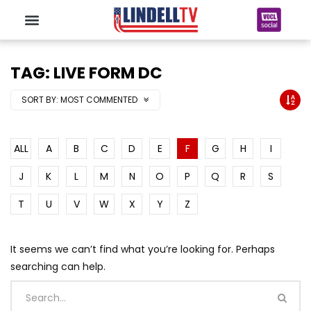
TAG: LIVE FORM DC
SORT BY:
MOST COMMENTED
ALL
A
B
C
D
E
F
G
H
I
J
K
L
M
N
O
P
Q
R
S
T
U
V
W
X
Y
Z
It seems we can’t find what you’re looking for. Perhaps
searching can help.