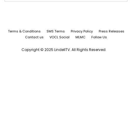
Terms & Conditions
SMS Terms
Privacy Policy
Press Releases
Contact us
VOCL Social
MLMC
Follow Us
Copyright © 2025 LindellTV. All Rights Reserved.