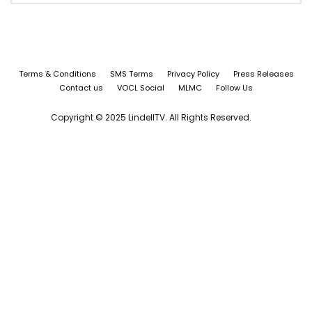
Terms & Conditions
SMS Terms
Privacy Policy
Press Releases
Contact us
VOCL Social
MLMC
Follow Us
Copyright © 2025 LindellTV. All Rights Reserved.