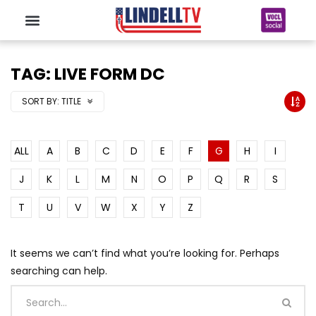
TAG: LIVE FORM DC
SORT BY:
TITLE
ALL
A
B
C
D
E
F
G
H
I
J
K
L
M
N
O
P
Q
R
S
T
U
V
W
X
Y
Z
It seems we can’t find what you’re looking for. Perhaps
searching can help.