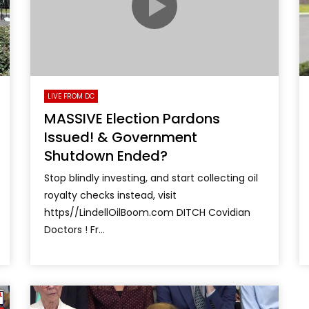
LIVE FROM DC
MASSIVE Election Pardons
Issued! & Government
Shutdown Ended?
Stop blindly investing, and start collecting oil
royalty checks instead, visit
https//LindellOilBoom.com DITCH Covidian
Doctors ! Fr...