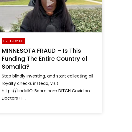
LIVE FROM DC
MINNESOTA FRAUD – Is This
Funding The Entire Country of
Somalia?
Stop blindly investing, and start collecting oil
royalty checks instead, visit
https//LindellOilBoom.com DITCH Covidian
Doctors ! F...