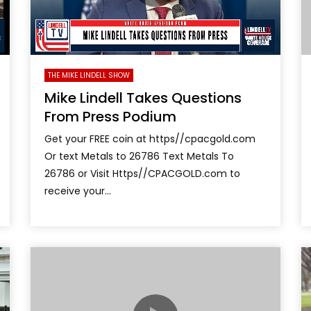
THE MIKE LINDELL SHOW
Mike Lindell Takes Questions
From Press Podium
Get your FREE coin at https//cpacgold.com
Or text Metals to 26786 Text Metals To
26786 or Visit Https//CPACGOLD.com to
receive your...