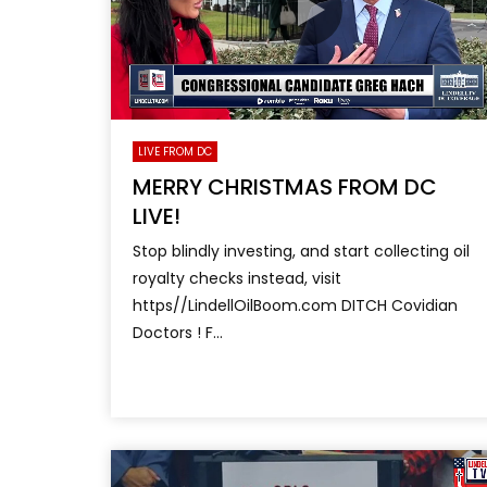
LIVE FROM DC
MERRY CHRISTMAS FROM DC
LIVE!
Stop blindly investing, and start collecting oil
royalty checks instead, visit
https//LindellOilBoom.com DITCH Covidian
Doctors ! F...