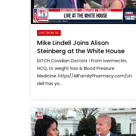
LIVE FROM DC
Mike Lindell Joins Alison
Steinberg at the White House
DITCH Covidian Doctors ! From Ivermectin,
HCQ, to weight loss & Blood Pressure
Medicine..https//AllFamilyPharmacy.com/Lin
dell has yo...