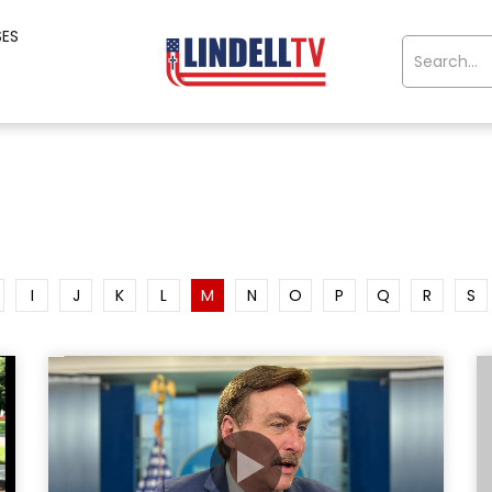
SES
I
J
K
L
M
N
O
P
Q
R
S