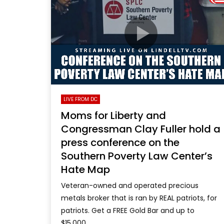
LIVE FROM DC
Moms for Liberty and
Congressman Clay Fuller hold a
press conference on the
Southern Poverty Law Center’s
Hate Map
Veteran-owned and operated precious
metals broker that is ran by REAL patriots, for
patriots. Get a FREE Gold Bar and up to
$15,000...