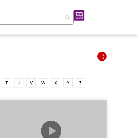
T
U
V
W
X
Y
Z