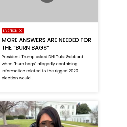
LIVE FROM DC
MORE ANSWERS ARE NEEDED FOR
THE “BURN BAGS”
President Trump asked DNI Tulsi Gabbard
when "burn bags" allegedly containing
information related to the rigged 2020
election would...