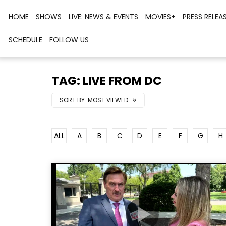
HOME
SHOWS
LIVE: NEWS & EVENTS
MOVIES+
PRESS RELEA
SCHEDULE
FOLLOW US
TAG: LIVE FROM DC
SORT BY:
MOST VIEWED
ALL
A
B
C
D
E
F
G
H