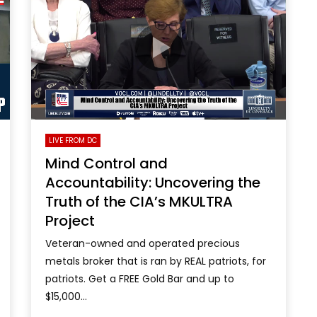
LIVE FROM DC
Mind Control and
Accountability: Uncovering the
Truth of the CIA’s MKULTRA
Project
Veteran-owned and operated precious
metals broker that is ran by REAL patriots, for
patriots. Get a FREE Gold Bar and up to
$15,000...