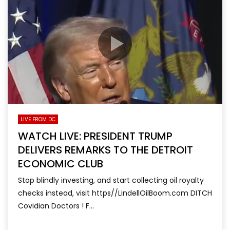
LIVE FROM DC
WATCH LIVE: PRESIDENT TRUMP
DELIVERS REMARKS TO THE DETROIT
ECONOMIC CLUB
Stop blindly investing, and start collecting oil royalty
checks instead, visit https//LindellOilBoom.com DITCH
Covidian Doctors ! F...