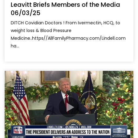
Leavitt Briefs Members of the Media
06/03/25
DITCH Covidian Doctors ! From Ivermectin, HCQ, to
weight loss & Blood Pressure
Medicine..https//AllFamilyPharmacy.com/Lindell.com
ha...