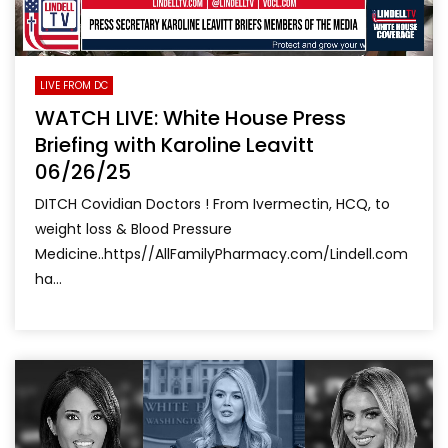
LIVE FROM DC
WATCH LIVE: White House Press
Briefing with Karoline Leavitt
06/26/25
DITCH Covidian Doctors ! From Ivermectin, HCQ, to
weight loss & Blood Pressure
Medicine..https//AllFamilyPharmacy.com/Lindell.com
ha...