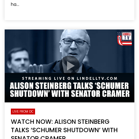
ha...
LIVE FROM DC
WATCH NOW: ALISON STEINBERG
TALKS ‘SCHUMER SHUTDOWN’ WITH
SENATOR CRAMER