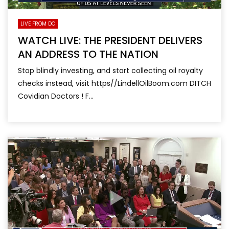
LIVE FROM DC
WATCH LIVE: THE PRESIDENT DELIVERS
AN ADDRESS TO THE NATION
Stop blindly investing, and start collecting oil royalty
checks instead, visit https//LindellOilBoom.com DITCH
Covidian Doctors ! F...