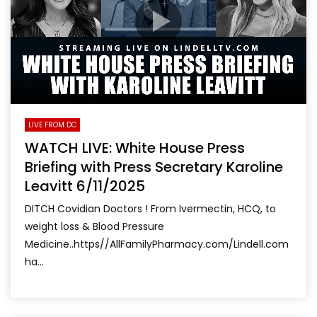
LIVE FROM DC
WATCH LIVE: White House Press
Briefing with Press Secretary Karoline
Leavitt 6/11/2025
DITCH Covidian Doctors ! From Ivermectin, HCQ, to
weight loss & Blood Pressure
Medicine..https//AllFamilyPharmacy.com/Lindell.com
ha...