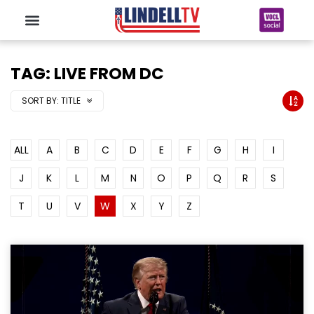
TAG: LIVE FROM DC
SORT BY:
TITLE
ALL
A
B
C
D
E
F
G
H
I
J
K
L
M
N
O
P
Q
R
S
T
U
V
W
X
Y
Z