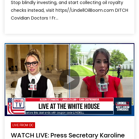
Stop blindly investing, and start collecting oil royalty
checks instead, visit https//LindellOilBoom.com DITCH
Covidian Doctors ! Fr...
LIVE FROM DC
WATCH LIVE: Press Secretary Karoline