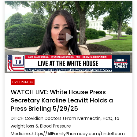
LIVE FROM DC
WATCH LIVE: White House Press
Secretary Karoline Leavitt Holds a
Press Briefing 5/29/25
DITCH Covidian Doctors ! From Ivermectin, HCQ, to
weight loss & Blood Pressure
Medicine..https//AllFamilyPharmacy.com/Lindell.com