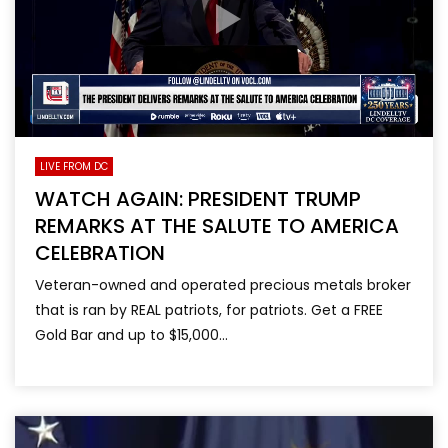
LIVE FROM DC
WATCH AGAIN: PRESIDENT TRUMP
REMARKS AT THE SALUTE TO AMERICA
CELEBRATION
Veteran-owned and operated precious metals broker
that is ran by REAL patriots, for patriots. Get a FREE
Gold Bar and up to $15,000...