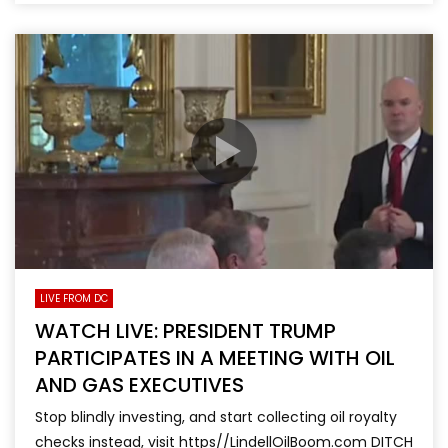
LIVE FROM DC
WATCH LIVE: PRESIDENT TRUMP
PARTICIPATES IN A MEETING WITH OIL
AND GAS EXECUTIVES
Stop blindly investing, and start collecting oil royalty
checks instead, visit https//LindellOilBoom.com DITCH