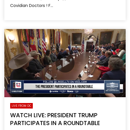
Covidian Doctors ! F...
LIVE FROM DC
WATCH LIVE: PRESIDENT TRUMP
PARTICIPATES IN A ROUNDTABLE