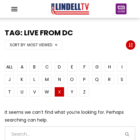
TAG: LIVE FROM DC
SORT BY:
MOST VIEWED
ALL
A
B
C
D
E
F
G
H
I
J
K
L
M
N
O
P
Q
R
S
T
U
V
W
X
Y
Z
It seems we can’t find what you’re looking for. Perhaps
searching can help.