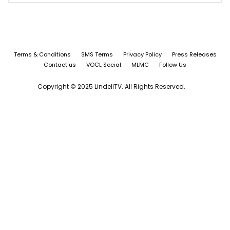
Terms & Conditions
SMS Terms
Privacy Policy
Press Releases
Contact us
VOCL Social
MLMC
Follow Us
Copyright © 2025 LindellTV. All Rights Reserved.