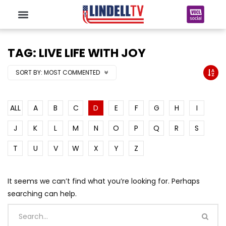
TAG: LIVE LIFE WITH JOY
SORT BY:
MOST COMMENTED
ALL
A
B
C
D
E
F
G
H
I
J
K
L
M
N
O
P
Q
R
S
T
U
V
W
X
Y
Z
It seems we can’t find what you’re looking for. Perhaps
searching can help.