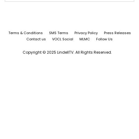
Terms & Conditions
SMS Terms
Privacy Policy
Press Releases
Contact us
VOCL Social
MLMC
Follow Us
Copyright © 2025 LindellTV. All Rights Reserved.