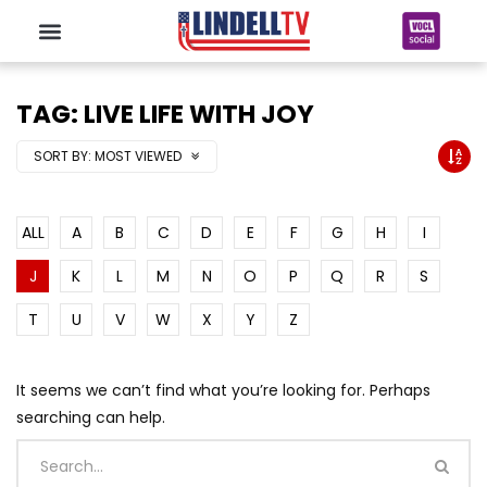
TAG: LIVE LIFE WITH JOY
SORT BY:
MOST VIEWED
ALL
A
B
C
D
E
F
G
H
I
J
K
L
M
N
O
P
Q
R
S
T
U
V
W
X
Y
Z
It seems we can’t find what you’re looking for. Perhaps
searching can help.