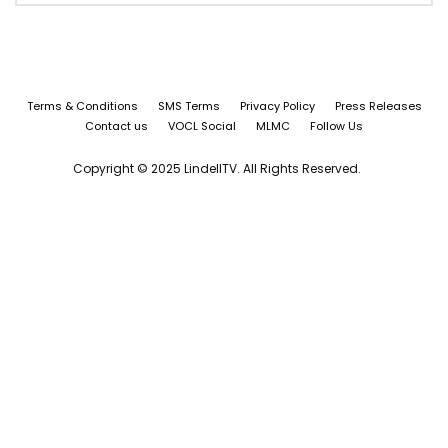
Terms & Conditions
SMS Terms
Privacy Policy
Press Releases
Contact us
VOCL Social
MLMC
Follow Us
Copyright © 2025 LindellTV. All Rights Reserved.