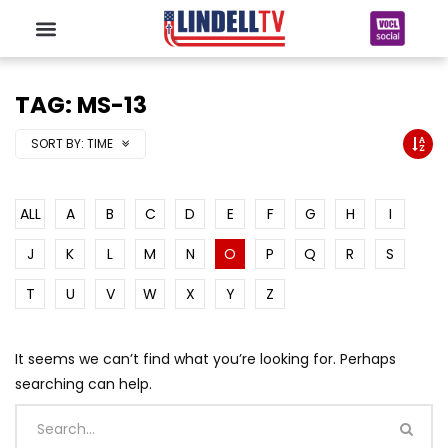
TAG: MS-13
SORT BY:
TIME
ALL
A
B
C
D
E
F
G
H
I
J
K
L
M
N
O
P
Q
R
S
T
U
V
W
X
Y
Z
It seems we can’t find what you’re looking for. Perhaps
searching can help.