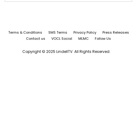
Terms & Conditions
SMS Terms
Privacy Policy
Press Releases
Contact us
VOCL Social
MLMC
Follow Us
Copyright © 2025 LindellTV. All Rights Reserved.