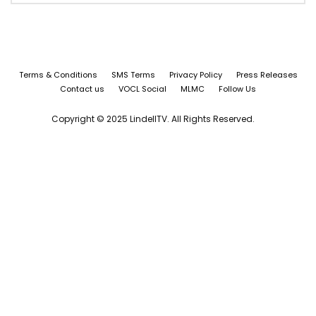
Terms & Conditions
SMS Terms
Privacy Policy
Press Releases
Contact us
VOCL Social
MLMC
Follow Us
Copyright © 2025 LindellTV. All Rights Reserved.