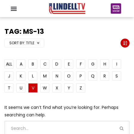
TAG: MS-13
SORT BY:
TITLE
ALL
A
B
C
D
E
F
G
H
I
J
K
L
M
N
O
P
Q
R
S
T
U
V
W
X
Y
Z
It seems we can’t find what you’re looking for. Perhaps
searching can help.