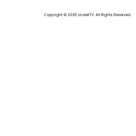
Copyright © 2025 LindellTV. All Rights Reserved.