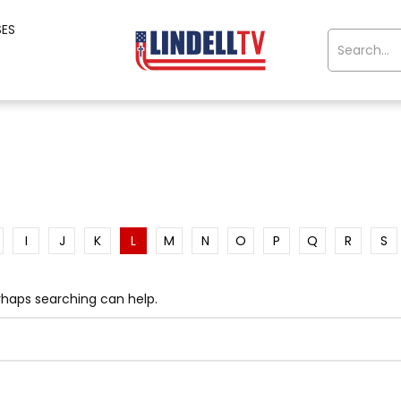
SES
I
J
K
L
M
N
O
P
Q
R
S
erhaps searching can help.