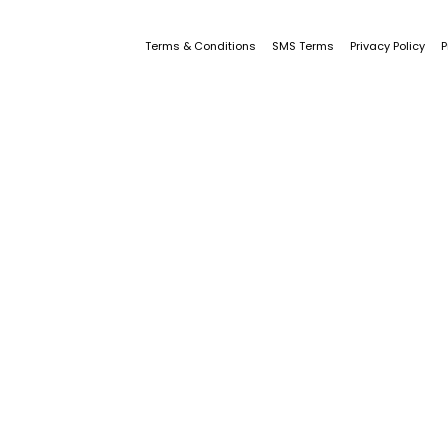
Terms & Conditions
SMS Terms
Privacy Policy
P