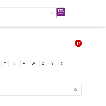
T
U
V
W
X
Y
Z