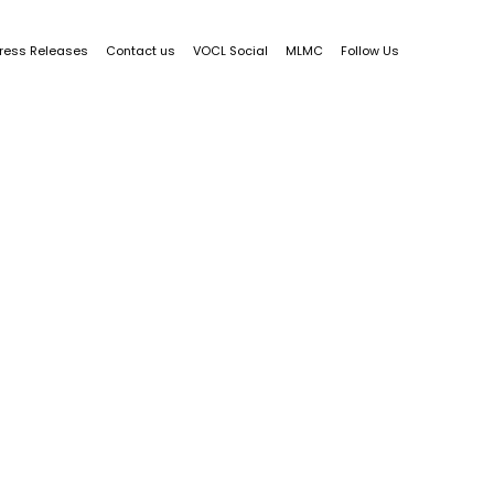
ress Releases
Contact us
VOCL Social
MLMC
Follow Us