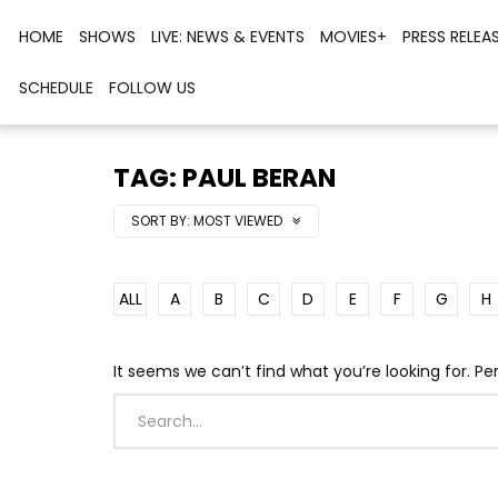
HOME
SHOWS
LIVE: NEWS & EVENTS
MOVIES+
PRESS RELEA
SCHEDULE
FOLLOW US
TAG: PAUL BERAN
SORT BY:
MOST VIEWED
ALL
A
B
C
D
E
F
G
H
It seems we can’t find what you’re looking for. P