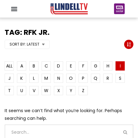
TAG: RFK JR.
SORT BY:
LATEST
ALL
A
B
C
D
E
F
G
H
I
J
K
L
M
N
O
P
Q
R
S
T
U
V
W
X
Y
Z
It seems we can’t find what you’re looking for. Perhaps
searching can help.