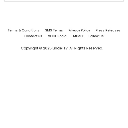
Terms & Conditions
SMS Terms
Privacy Policy
Press Releases
Contact us
VOCL Social
MLMC
Follow Us
Copyright © 2025 LindellTV. All Rights Reserved.