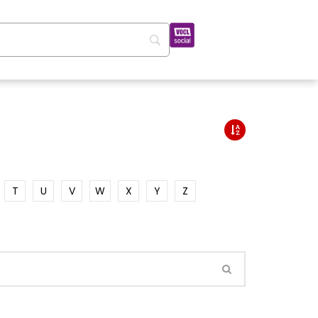
T
U
V
W
X
Y
Z