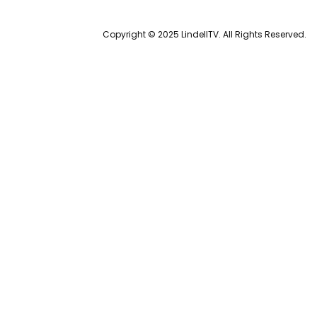
Copyright © 2025 LindellTV. All Rights Reserved.