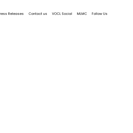
ress Releases
Contact us
VOCL Social
MLMC
Follow Us