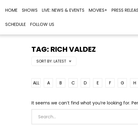
HOME
SHOWS
LIVE: NEWS & EVENTS
MOVIES+
PRESS RELEA
SCHEDULE
FOLLOW US
TAG: RICH VALDEZ
SORT BY:
LATEST
ALL
A
B
C
D
E
F
G
H
It seems we can’t find what you’re looking for. P