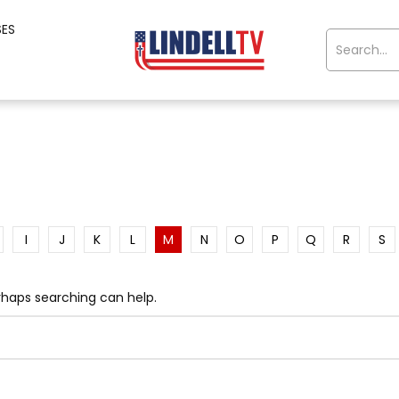
SES
I
J
K
L
M
N
O
P
Q
R
S
erhaps searching can help.