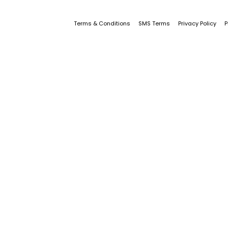
Terms & Conditions
SMS Terms
Privacy Policy
P