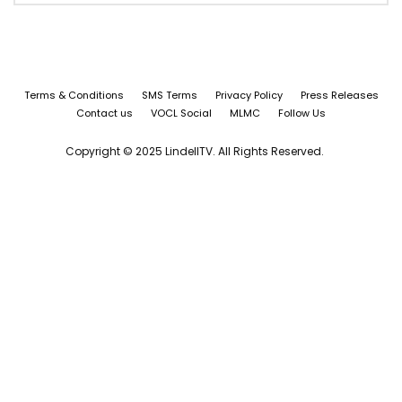
Terms & Conditions
SMS Terms
Privacy Policy
Press Releases
Contact us
VOCL Social
MLMC
Follow Us
Copyright © 2025 LindellTV. All Rights Reserved.