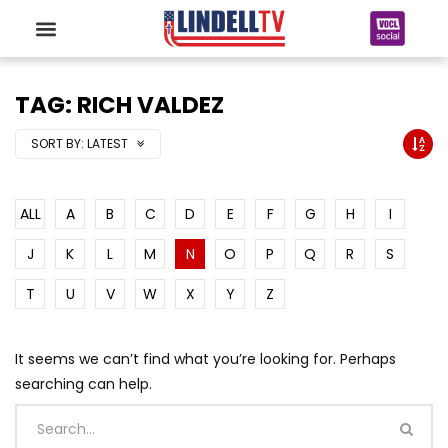
TAG: RICH VALDEZ
SORT BY:
LATEST
ALL
A
B
C
D
E
F
G
H
I
J
K
L
M
N
O
P
Q
R
S
T
U
V
W
X
Y
Z
It seems we can’t find what you’re looking for. Perhaps
searching can help.