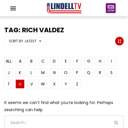
TAG: RICH VALDEZ
SORT BY:
LATEST
ALL
A
B
C
D
E
F
G
H
I
J
K
L
M
N
O
P
Q
R
S
T
U
V
W
X
Y
Z
It seems we can’t find what you’re looking for. Perhaps
searching can help.