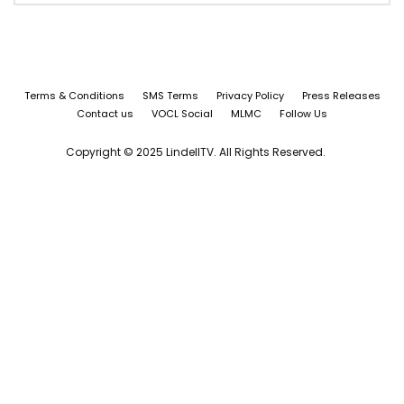
Terms & Conditions
SMS Terms
Privacy Policy
Press Releases
Contact us
VOCL Social
MLMC
Follow Us
Copyright © 2025 LindellTV. All Rights Reserved.