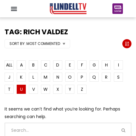
TAG: RICH VALDEZ
SORT BY:
MOST COMMENTED
ALL
A
B
C
D
E
F
G
H
I
J
K
L
M
N
O
P
Q
R
S
T
U
V
W
X
Y
Z
It seems we can’t find what you’re looking for. Perhaps
searching can help.