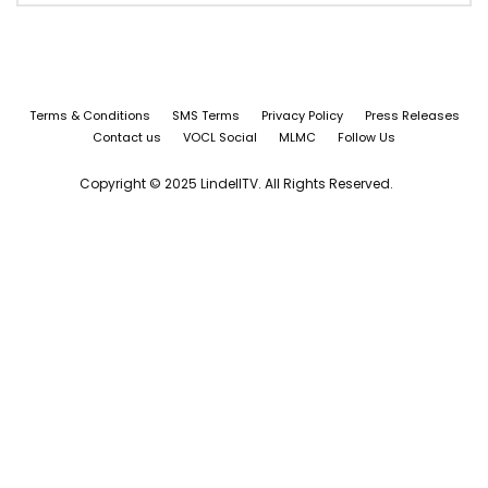
Terms & Conditions
SMS Terms
Privacy Policy
Press Releases
Contact us
VOCL Social
MLMC
Follow Us
Copyright © 2025 LindellTV. All Rights Reserved.