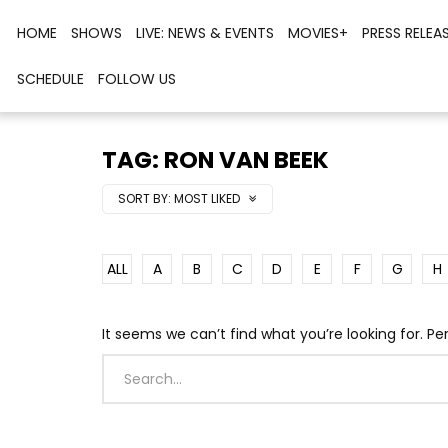
HOME
SHOWS
LIVE: NEWS & EVENTS
MOVIES+
PRESS RELEA
SCHEDULE
FOLLOW US
TAG: RON VAN BEEK
SORT BY:
MOST LIKED
ALL
A
B
C
D
E
F
G
H
It seems we can’t find what you’re looking for. P