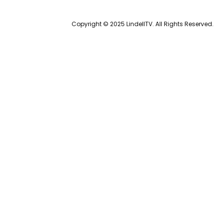
Copyright © 2025 LindellTV. All Rights Reserved.