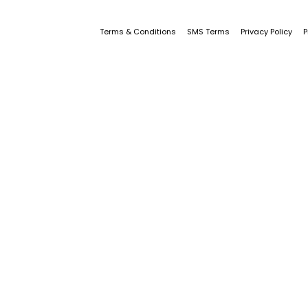
Terms & Conditions
SMS Terms
Privacy Policy
P