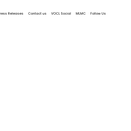
ress Releases
Contact us
VOCL Social
MLMC
Follow Us