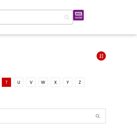
T
U
V
W
X
Y
Z