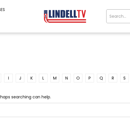
SES
I
J
K
L
M
N
O
P
Q
R
S
erhaps searching can help.