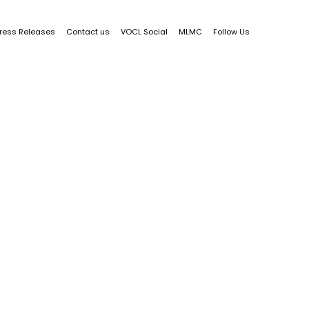
ress Releases
Contact us
VOCL Social
MLMC
Follow Us