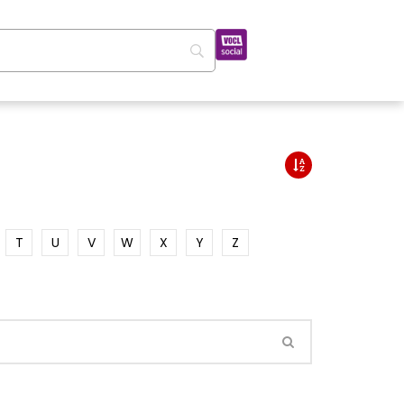
T
U
V
W
X
Y
Z