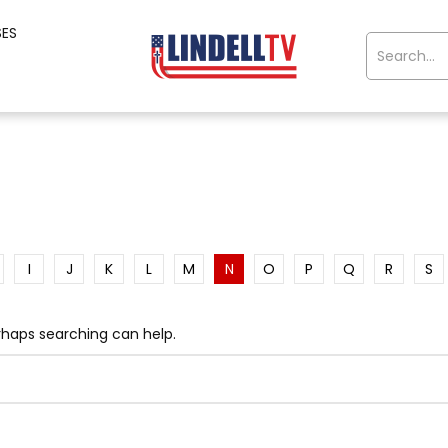
SES
I
J
K
L
M
N
O
P
Q
R
S
erhaps searching can help.