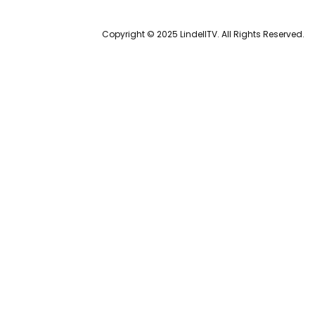
Copyright © 2025 LindellTV. All Rights Reserved.