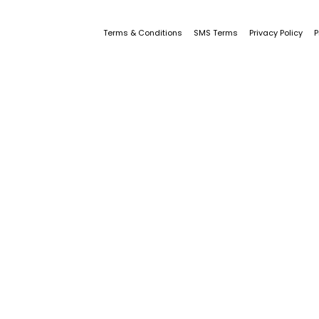
Terms & Conditions
SMS Terms
Privacy Policy
P