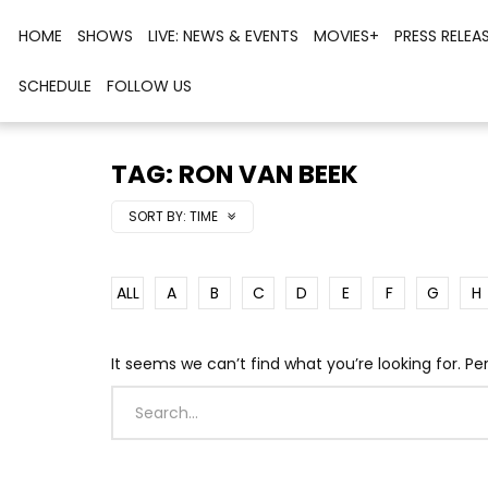
HOME
SHOWS
LIVE: NEWS & EVENTS
MOVIES+
PRESS RELEA
SCHEDULE
FOLLOW US
TAG: RON VAN BEEK
SORT BY:
TIME
ALL
A
B
C
D
E
F
G
H
It seems we can’t find what you’re looking for. P